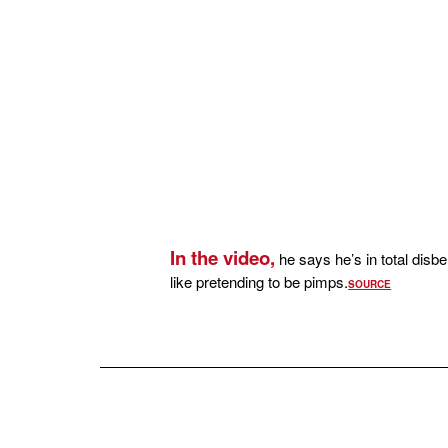
In the video,
he says he’s in total disb
like pretending to be pimps.
SOURCE