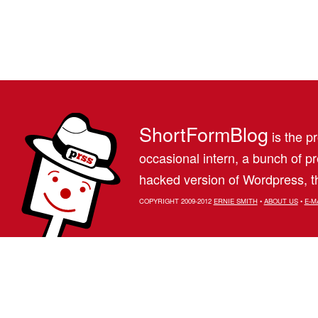
ShortFormBlog
is the pr
occasional intern, a bunch of 
hacked version of Wordpress, th
COPYRIGHT 2009-2012
ERNIE SMITH
•
ABOUT US
•
E-M