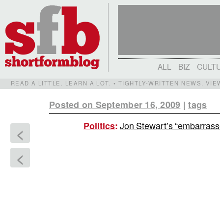
ALL
BIZ
CULT
READ A LITTLE. LEARN A LOT. • TIGHTLY-WRITTEN NEWS, VI
Posted on September 16, 2009
|
tags
Jon Stewart’s “embarras
Politics
:
<
<