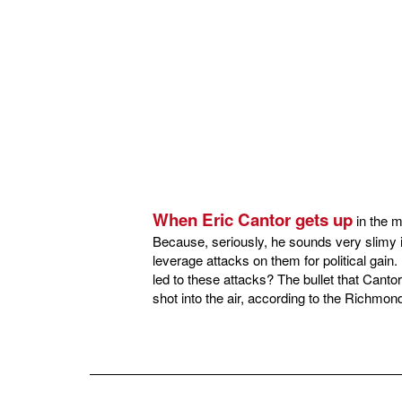
When Eric Cantor gets up
in the m
Because, seriously, he sounds very slimy i
leverage attacks on them for political gai
led to these attacks? The bullet that Cantor
shot into the air, according to the Richmon