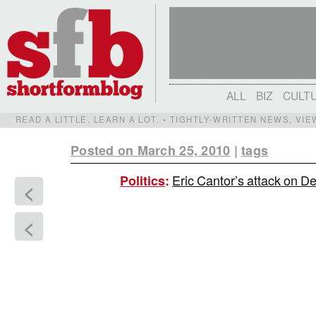
ALL
BIZ
CULT
READ A LITTLE. LEARN A LOT. • TIGHTLY-WRITTEN NEWS, VI
Posted on March 25, 2010
|
tags
Eric Cantor’s attack on D
Politics
:
<
<