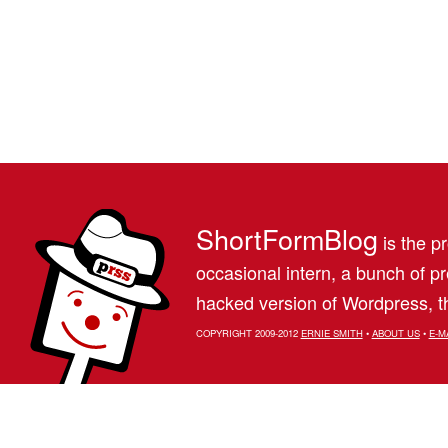
ShortFormBlog
is the pr
occasional intern, a bunch of 
hacked version of Wordpress, th
COPYRIGHT 2009-2012
ERNIE SMITH
•
ABOUT US
•
E-M