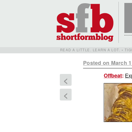
READ A LITTLE. LEARN A LOT. • T
Posted on March 1
Exp
Offbeat
:
<
<