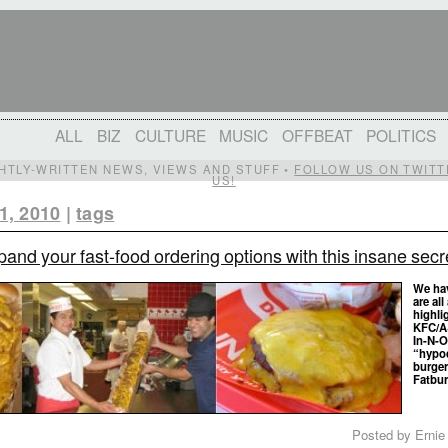
ALL
BIZ
CULTURE
MUSIC
OFFBEAT
POLITICS
IGHTLY-WRITTEN NEWS, VIEWS AND STUFF •
FOLLOW US ON TWITT
US!
1, 2010
|
tags
and your fast-food ordering options with this insane secre
We hav
are al
highli
KFC/A
In-N-O
“hypoc
burger
Fatbur
Posted by Ernie