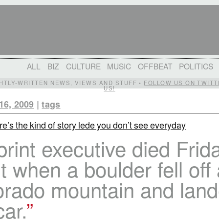
ALL
BIZ
CULTURE
MUSIC
OFFBEAT
POLITICS
IGHTLY-WRITTEN NEWS, VIEWS AND STUFF •
FOLLOW US ON TWITT
US!
16, 2009
|
tags
e’s the kind of story lede you don’t see everyday
rint executive died Frid
t when a boulder fell off
orado mountain and lan
car.