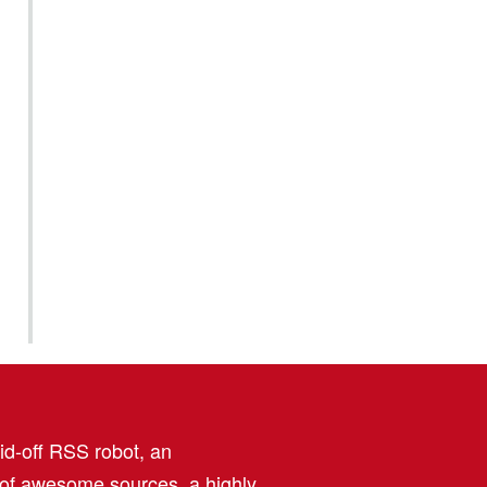
aid-off RSS robot, an
 of awesome sources, a highly