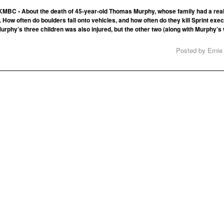
KMBC • About the death of 45-year-old Thomas Murphy, whose family had a rea
 How often do boulders fall onto vehicles, and how often do they kill Sprint exe
Murphy’s three children was also injured, but the other two (along with Murphy’s 
Posted by Ernie