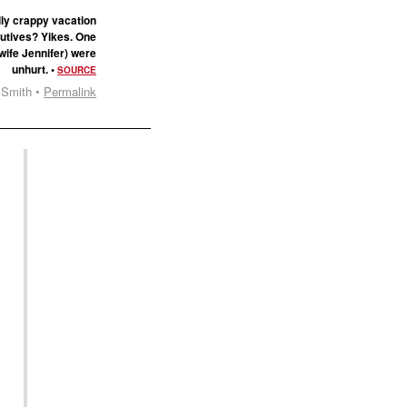
lly crappy vacation
cutives? Yikes. One
wife Jennifer) were
unhurt. •
SOURCE
 Smith •
Permalink