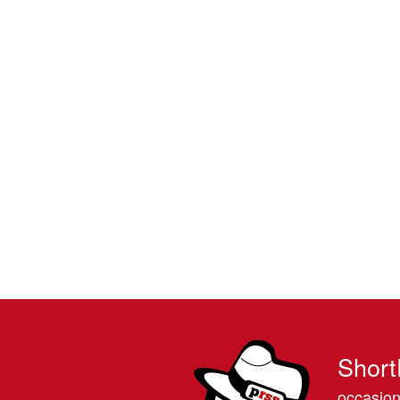
Short
occasion