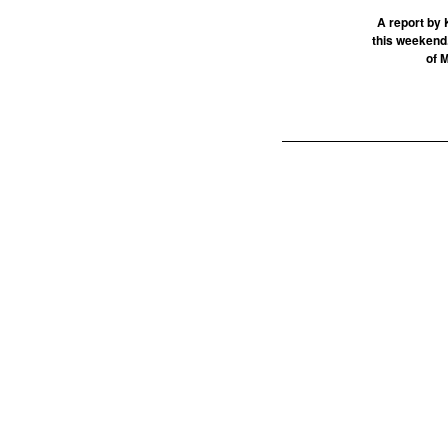
A report by 
this weekend.
of 