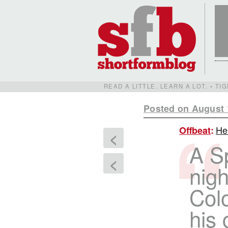
READ A LITTLE. LEARN A LOT. • T
Posted on August 
Her
Offbeat
:
<
A Sp
<
nigh
Col
his 