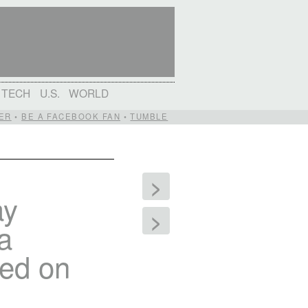
TECH
U.S.
WORLD
ER
•
BE A FACEBOOK FAN
•
TUMBLE
>
ay
>
 a
ded on