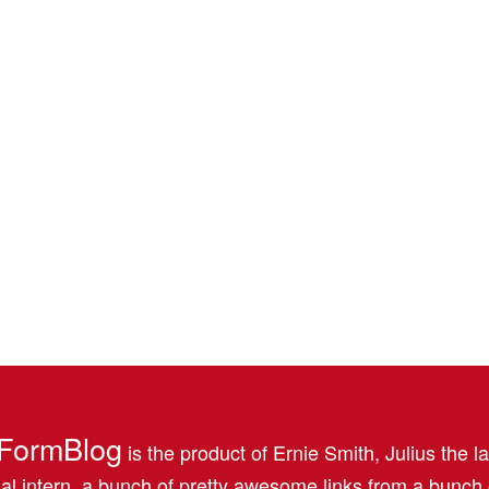
FormBlog
is the product of Ernie Smith, Julius the l
al intern, a bunch of pretty awesome links from a bunch