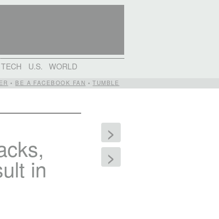
TECH
U.S.
WORLD
ER
•
BE A FACEBOOK FAN
•
TUMBLE
>
tacks,
>
ult in