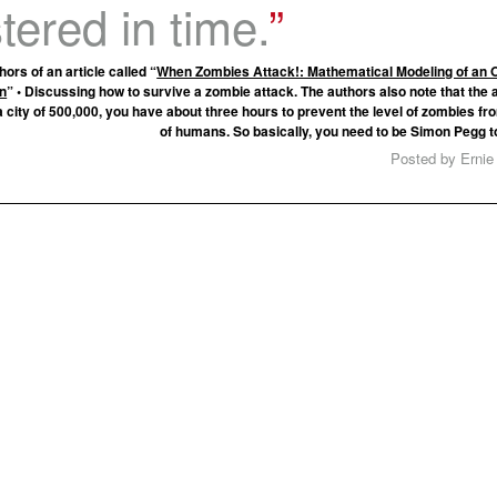
ered in time.
hors of an article called “
When Zombies Attack!: Mathematical Modeling of an 
on
” • Discussing how to survive a zombie attack. The authors also note that the a
a city of 500,000, you have about three hours to prevent the level of zombies fr
of humans. So basically, you need to be Simon Pegg t
Posted by Ernie