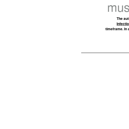
must
The aut
Infecti
timeframe. In 