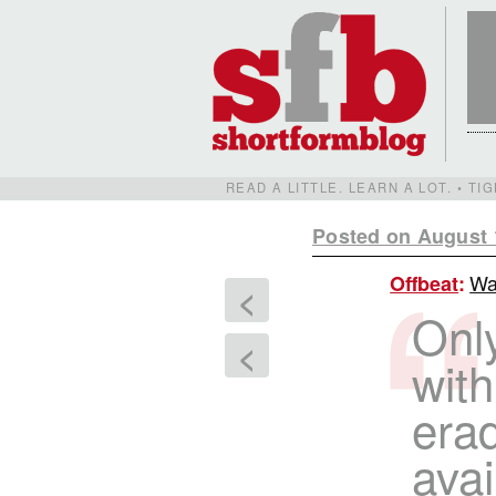
READ A LITTLE. LEARN A LOT. • T
Posted on August 
Wa
Offbeat
:
<
Only
<
with
erad
avai