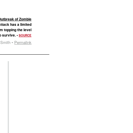
Outbreak of Zombie
ttack has a limited
om topping the level
o survive. •
SOURCE
 Smith •
Permalink