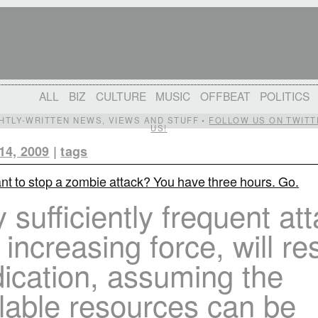
ALL
BIZ
CULTURE
MUSIC
OFFBEAT
POLITICS
IGHTLY-WRITTEN NEWS, VIEWS AND STUFF •
FOLLOW US ON TWITT
US!
14, 2009
|
tags
nt to stop a zombie attack? You have three hours. Go.
 sufficiently frequent at
 increasing force, will res
ication, assuming the
lable resources can be