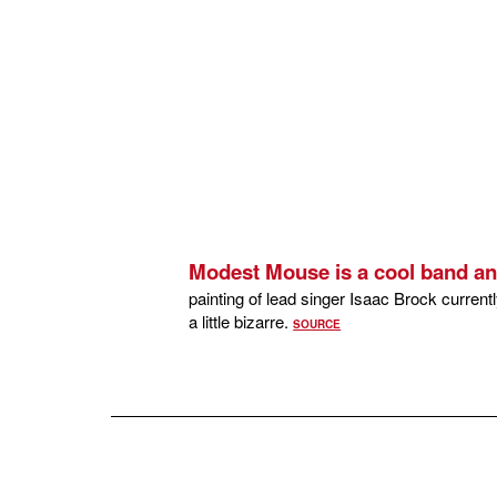
Modest Mouse is a cool band an
painting of lead singer Isaac Brock curren
a little bizarre.
SOURCE