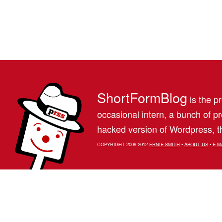
ShortFormBlog
is the pr
occasional intern, a bunch of 
hacked version of Wordpress, th
COPYRIGHT 2009-2012
ERNIE SMITH
•
ABOUT US
•
E-M