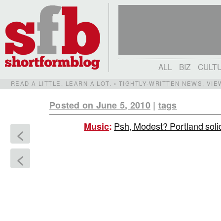
ALL
BIZ
CULT
READ A LITTLE. LEARN A LOT. • TIGHTLY-WRITTEN NEWS, VI
Posted on June 5, 2010
|
tags
Psh, Modest? Portland solid
Music
:
<
<