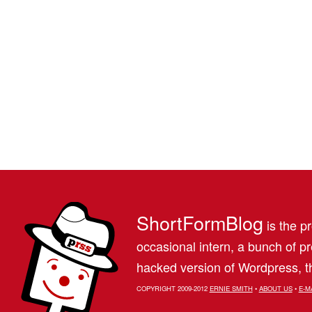
ShortFormBlog
is the pr
occasional intern, a bunch of 
hacked version of Wordpress, th
COPYRIGHT 2009-2012
ERNIE SMITH
•
ABOUT US
•
E-M