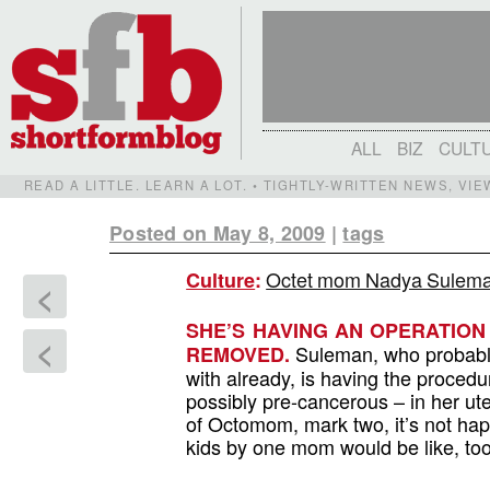
ALL
BIZ
CULT
READ A LITTLE. LEARN A LOT. • TIGHTLY-WRITTEN NEWS, VI
Posted on May 8, 2009
|
tags
Octet mom Nadya Suleman 
Culture
:
<
SHE’S HAVING AN OPERATION
<
Suleman, who probably
REMOVED.
with already, is having the procedu
possibly pre-cancerous – in her uter
of Octomom, mark two, it’s not h
kids by one mom would be like, too