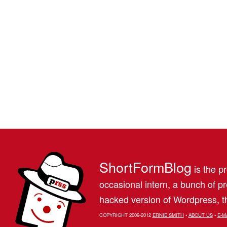
ShortFormBlog
is the pr
occasional intern, a bunch of 
hacked version of Wordpress, th
COPYRIGHT 2009-2012
ERNIE SMITH
•
ABOUT US
•
E-M