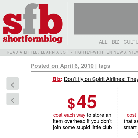
ALL
BIZ
CULT
READ A LITTLE. LEARN A LOT. • TIGHTLY-WRITTEN NEWS, VI
Posted on April 6, 2010
|
tags
Don’t fly on Spirit Airlines: T
Biz
:
<
45
$
<
cost each way
to store an
cost
item overhead if you don’t
that s
join some stupid little club
smart 