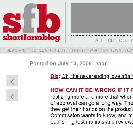
ALL
BIZ
CULT
READ A LITTLE. LEARN A LOT. • TIGHTLY-WRITTEN NEWS, VI
Posted on July 13, 2009
|
tags
Oh, the neverending love affai
Biz
:
<
HOW CAN IT BE WRONG IF IT
<
realizing more and more that when i
of approval can go a long way. The 
they get their hands on the product
Commission wants to know, and mi
publishing testimonials and review