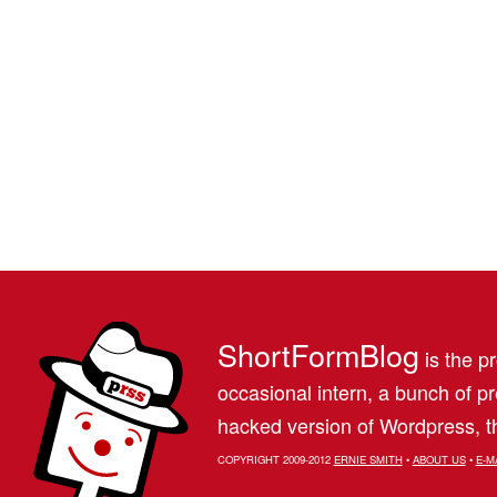
ShortFormBlog
is the pr
occasional intern, a bunch of 
hacked version of Wordpress, th
COPYRIGHT 2009-2012
ERNIE SMITH
•
ABOUT US
•
E-M