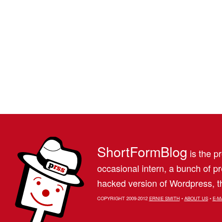
ShortFormBlog
is the pr
occasional intern, a bunch of 
hacked version of Wordpress, th
COPYRIGHT 2009-2012
ERNIE SMITH
•
ABOUT US
•
E-M