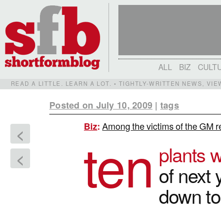
ALL
BIZ
CULT
READ A LITTLE. LEARN A LOT. • TIGHTLY-WRITTEN NEWS, VI
Posted on July 10, 2009
|
tags
Among the victims of the GM re
Biz
:
<
ten
plants w
<
of next 
down t