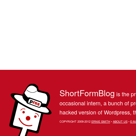
ShortFormBlog
is the pr
occasional intern, a bunch of 
hacked version of Wordpress, th
COPYRIGHT 2009-2012
ERNIE SMITH
•
ABOUT US
•
E-M