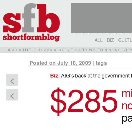
ALL
BIZ
CULT
READ A LITTLE. LEARN A LOT. • TIGHTLY-WRITTEN NEWS, VI
Posted on July 10, 2009
|
tags
AIG’s back at the government 
Biz
:
<
$
285
mi
<
no
p