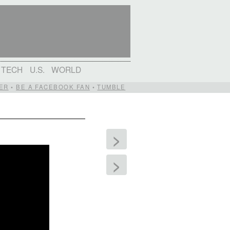
TECH
U.S.
WORLD
ER
•
BE A FACEBOOK FAN
•
TUMBLE
>
>