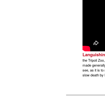
Languishin
the Tripoli Zo
made generally
see, as it is t
slow death by