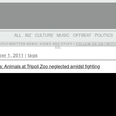
ALL
BIZ
CULTURE
MUSIC
OFFBEAT
POLITICS
IGHTLY-WRITTEN NEWS, VIEWS AND STUFF •
FOLLOW US ON TWITT
US!
er 1, 2011
|
tags
a: Animals at Tripoli Zoo neglected amidst fighting