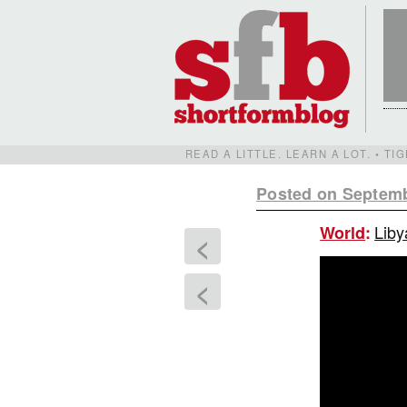
READ A LITTLE. LEARN A LOT. • T
Posted on Septemb
Liby
World
:
<
<