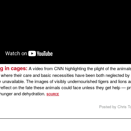
g in cages:
A video from CNN highlighting the plight of the animals 
o, where their care and basic necessities have been both neglected b
 unavailable. The images of visibly undernourished tigers and lions a
o reflect on the fate these animals could face unless they get help — 
 hunger and dehydration.
SOURCE
Posted by Chris To