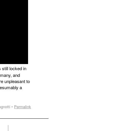
still locked in
y many, and
re unpleasant to
presumably a
gnotti •
Permalink