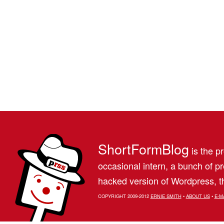
ShortFormBlog
is the pr
occasional intern, a bunch of 
hacked version of Wordpress, th
COPYRIGHT 2009-2012
ERNIE SMITH
•
ABOUT US
•
E-M