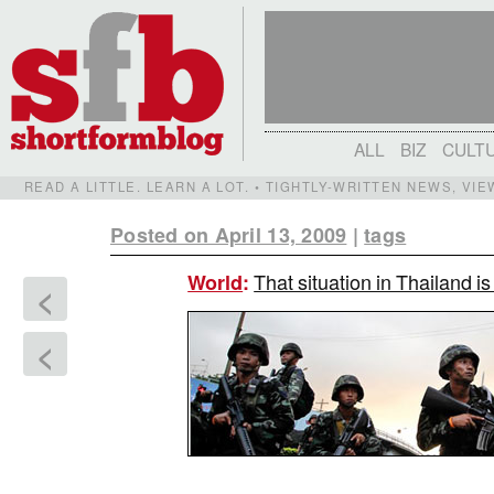
ALL
BIZ
CULT
READ A LITTLE. LEARN A LOT. • TIGHTLY-WRITTEN NEWS, VI
Posted on April 13, 2009
|
tags
That situation in Thailand is 
World
:
<
<