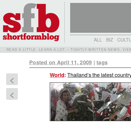
ALL
BIZ
CULT
READ A LITTLE. LEARN A LOT. • TIGHTLY-WRITTEN NEWS, VI
Posted on April 11, 2009
|
tags
Thailand’s the latest countr
World
:
<
<