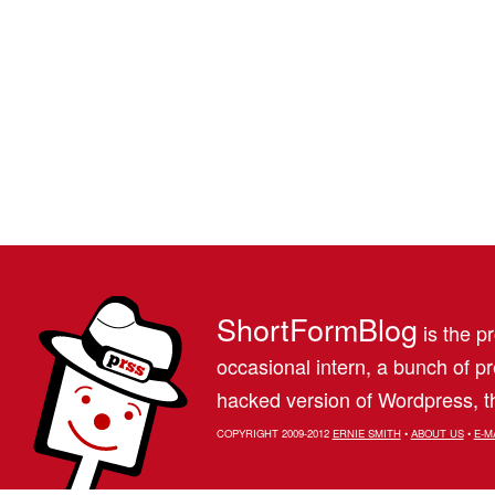
ShortFormBlog
is the pr
occasional intern, a bunch of 
hacked version of Wordpress, th
COPYRIGHT 2009-2012
ERNIE SMITH
•
ABOUT US
•
E-M