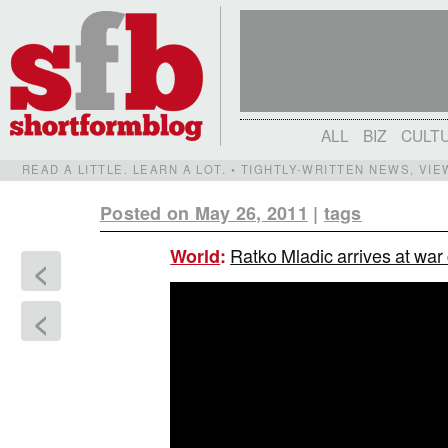
ALL
BIZ
CULT
READ A LITTLE. LEARN A LOT. • TIGHTLY-WRITTEN NEWS, VI
Posted on May 26, 2011
|
tags
Ratko Mladic arrives at war
World
:
<
<