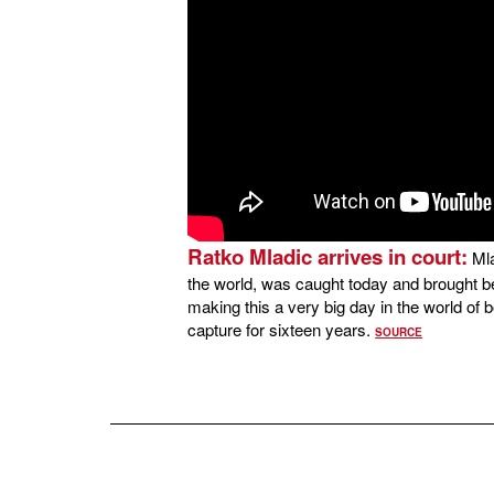
Ratko Mladic arrives in court:
Mla
the world, was caught today and brought be
making this a very big day in the world of b
capture for sixteen years.
SOURCE