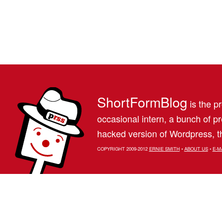
ShortFormBlog
is the pr
occasional intern, a bunch of 
hacked version of Wordpress, th
COPYRIGHT 2009-2012
ERNIE SMITH
•
ABOUT US
•
E-M