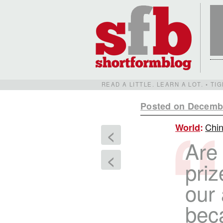
READ A LITTLE. LEARN A LOT. • T
Posted on Decembe
Chin
World
:
<
Are
<
priz
our
bec