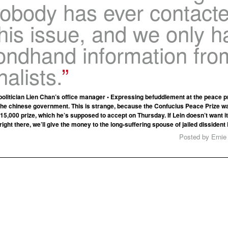
Nobody has ever contact
his issue, and we only h
ondhand information fro
nalists.
olitician Lien Chan’s office manager • Expressing befuddlement at the peace pri
the chinese government. This is strange, because the Confucius Peace Prize w
15,000 prize, which he’s supposed to accept on Thursday. If Lein doesn’t want it, 
right there, we’ll give the money to the long-suffering spouse of jailed dissident
Posted by Ernie