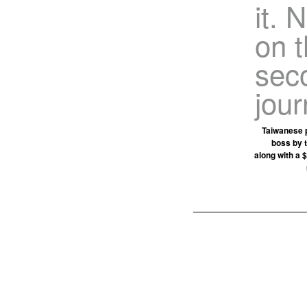
it. 
on t
sec
jour
Taiwanese p
boss by 
along with a $