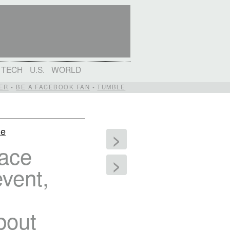
TECH
U.S.
WORLD
ER
•
BE A FACEBOOK FAN
•
TUMBLE
ze
>
eace
>
event,
bout