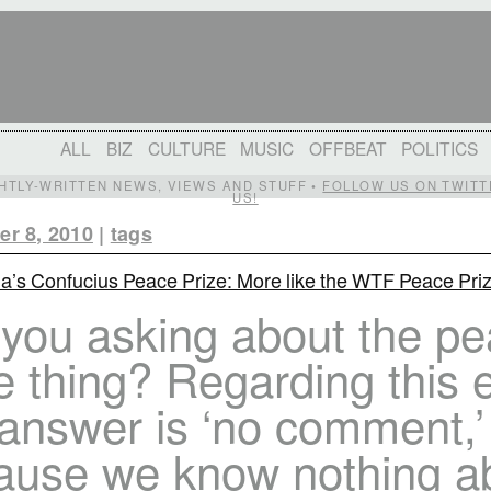
ALL
BIZ
CULTURE
MUSIC
OFFBEAT
POLITICS
IGHTLY-WRITTEN NEWS, VIEWS AND STUFF •
FOLLOW US ON TWITT
US!
r 8, 2010
|
tags
a’s Confucius Peace Prize: More like the WTF Peace Pri
 you asking about the p
e thing? Regarding this 
 answer is ‘no comment,’
ause we know nothing a