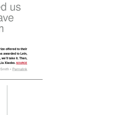
ed us
ave
m
ze offered to their
as awarded to Lein,
we’ll take it. Then,
 Liu Xiaobo.
SOURCE
 Smith •
Permalink