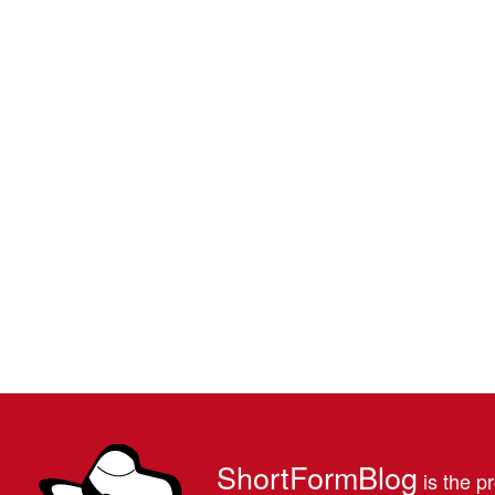
ShortFormBlog
is the pr