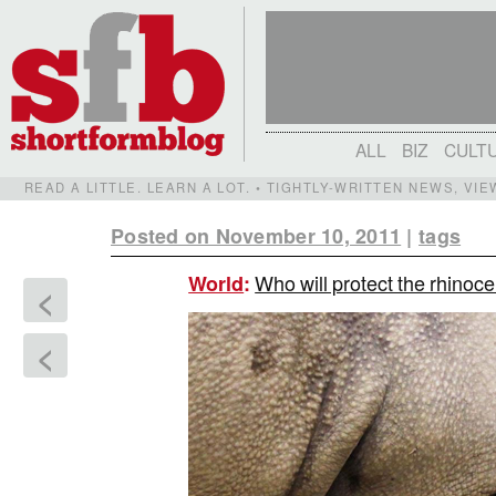
ALL
BIZ
CULT
READ A LITTLE. LEARN A LOT. • TIGHTLY-WRITTEN NEWS, VI
Posted on November 10, 2011
|
tags
Who will protect the rhinoc
World
:
<
<