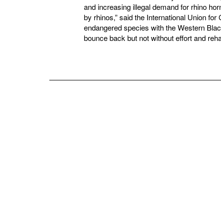
and increasing illegal demand for rhino h
by rhinos,” said the International Union for C
endangered species with the Western Black 
bounce back but not without effort and reha