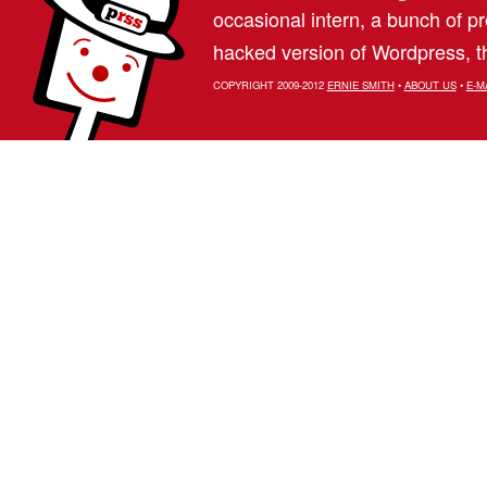
occasional intern, a bunch of 
hacked version of Wordpress, th
COPYRIGHT 2009-2012
ERNIE SMITH
•
ABOUT US
•
E-M