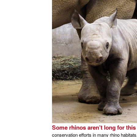
Some rhinos aren’t long for this
conservation efforts in many rhino habitats