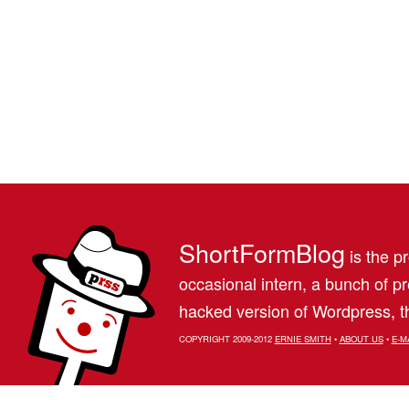
ShortFormBlog
is the pr
occasional intern, a bunch of 
hacked version of Wordpress, th
COPYRIGHT 2009-2012
ERNIE SMITH
•
ABOUT US
•
E-M