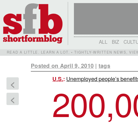
ALL
BIZ
CULT
READ A LITTLE. LEARN A LOT. • TIGHTLY-WRITTEN NEWS, VI
Posted on April 9, 2010
|
tags
Unemployed people’s benefit
U.S.
:
<
200,0
<