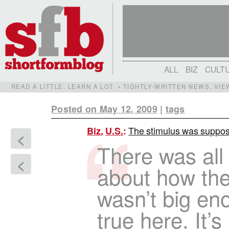
ALL
BIZ
CULT
READ A LITTLE. LEARN A LOT. • TIGHTLY-WRITTEN NEWS, VI
Posted on May 12, 2009
|
tags
The stimulus was supposed
Biz
,
U.S.
:
<
There was all 
<
about how the
wasn’t big eno
true here. It’s