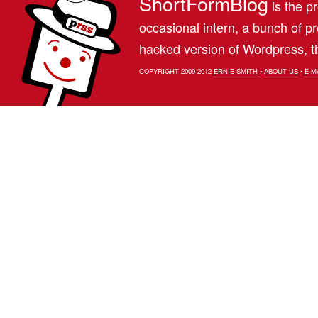
ShortFormBlog
is the pr
occasional intern, a bunch of 
hacked version of Wordpress, th
COPYRIGHT 2009-2012
ERNIE SMITH
•
ABOUT US
•
E-M