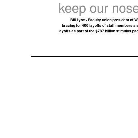
keep our nose
Bill Lyne • Faculty union president of
bracing for 400 layoffs of staff members and
layoffs as part of the
$787 billion stimulus p