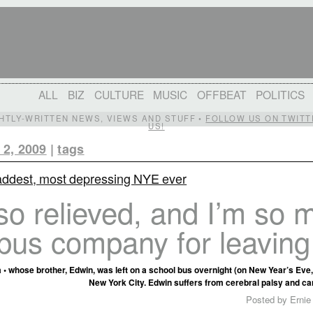
ALL
BIZ
CULTURE
MUSIC
OFFBEAT
POLITICS
IGHTLY-WRITTEN NEWS, VIEWS AND STUFF •
FOLLOW US ON TWITT
US!
 2, 2009
|
tags
addest, most depressing NYE ever
so relieved, and I’m so 
bus company for leaving
 • whose brother, Edwin, was left on a school bus overnight (on New Year’s Eve, 
New York City. Edwin suffers from cerebral palsy and ca
Posted by Ernie