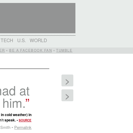
TECH
U.S.
WORLD
ER
•
BE A FACEBOOK FAN
•
TUMBLE
>
mad at
>
 him.
in cold weather) in
n’t speak. •
SOURCE
 Smith •
Permalink