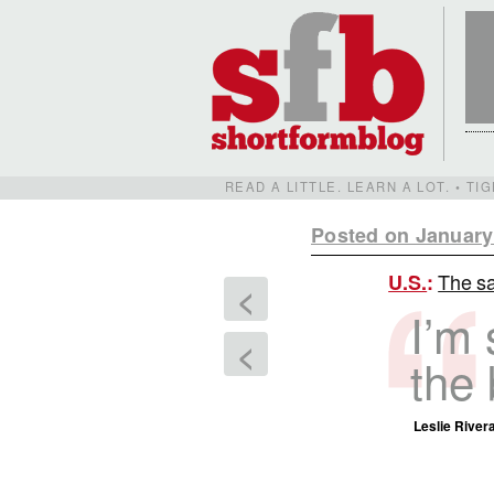
READ A LITTLE. LEARN A LOT. • T
Posted on January
The s
U.S.
:
<
I’m 
<
the 
Leslie Rivera