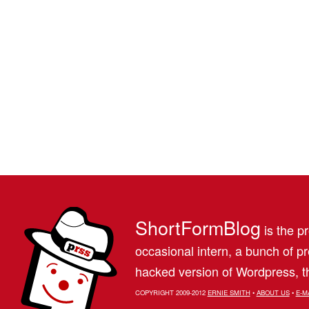
ShortFormBlog
is the pr
occasional intern, a bunch of 
hacked version of Wordpress, th
COPYRIGHT 2009-2012
ERNIE SMITH
•
ABOUT US
•
E-M