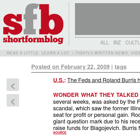
ALL
BIZ
CULT
READ A LITTLE. LEARN A LOT. • TIGHTLY-WRITTEN NEWS, VI
Posted on February 22, 2009
|
tags
The Feds and Roland Burris ha
U.S.
:
<
WONDER WHAT THEY TALKED
<
several weeks, was asked by the F
scandal, which saw the former Illino
seat for profit or personal gain. Ro
giant question mark due to his rec
raise funds for Blagojevich. Burris
SOURCE