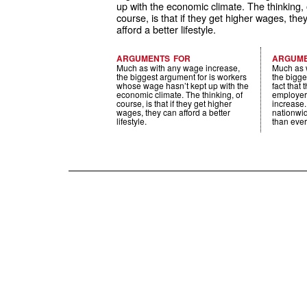
up with the economic climate. The thinking, 
course, is that if they get higher wages, the
afford a better lifestyle.
ARGUMENTS FOR
ARGUME
Much as with any wage increase,
Much as 
the biggest argument for is workers
the bigge
whose wage hasn’t kept up with the
fact that
economic climate. The thinking, of
employer
course, is that if they get higher
increase
wages, they can afford a better
nationwid
lifestyle.
than ever