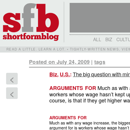
ALL
BIZ
CULT
READ A LITTLE. LEARN A LOT. • TIGHTLY-WRITTEN NEWS, VI
Posted on July 24, 2009
|
tags
The big question with mi
Biz
,
U.S.
:
<
Much as with a
ARGUMENTS FOR
<
workers whose wage hasn’t kept up 
course, is that if they get higher wa
ARGUMENTS FOR
Much as with any wage increase, the bigges
argument for is workers whose wage hasn’t