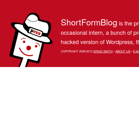
ShortFormBlog
is the pr
occasional intern, a bunch of 
hacked version of Wordpress, th
COPYRIGHT 2009-2012
ERNIE SMITH
•
ABOUT US
•
E-M