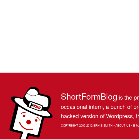
ShortFormBlog
is the pr
occasional intern, a bunch of 
hacked version of Wordpress, th
COPYRIGHT 2009-2012
ERNIE SMITH
•
ABOUT US
•
E-M