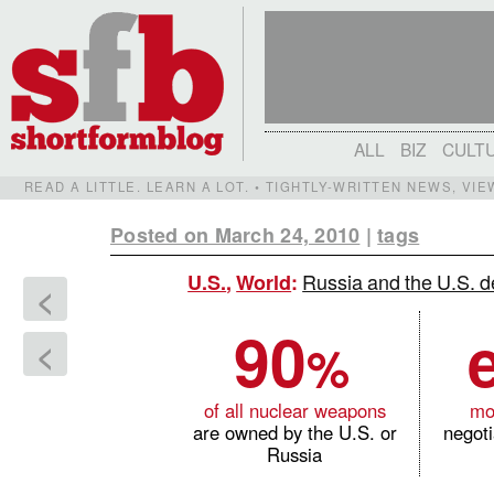
ALL
BIZ
CULT
READ A LITTLE. LEARN A LOT. • TIGHTLY-WRITTEN NEWS, VI
Posted on March 24, 2010
|
tags
Russia and the U.S. de
U.S.
,
World
:
<
90
%
<
of all nuclear weapons
mo
are owned by the U.S. or
negot
Russia