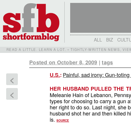
ALL
BIZ
CULT
READ A LITTLE. LEARN A LOT. • TIGHTLY-WRITTEN NEWS, VI
Posted on October 8, 2009
|
tags
Painful, sad irony: Gun-totin
U.S.
:
<
HER HUSBAND PULLED THE TR
<
Meleanie Hain of Lebanon, Penns
types for choosing to carry a gun a
her right to do so. Last night, she 
husband shot her and then killed h
is.
SOURCE