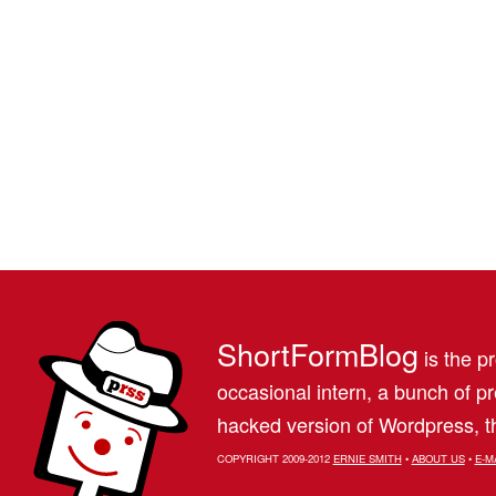
ShortFormBlog
is the pr
occasional intern, a bunch of 
hacked version of Wordpress, th
COPYRIGHT 2009-2012
ERNIE SMITH
•
ABOUT US
•
E-M