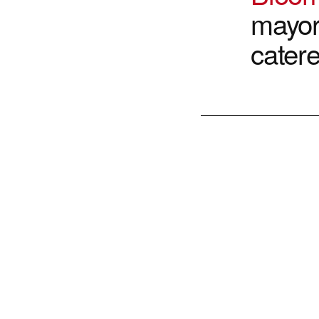
mayor
cater