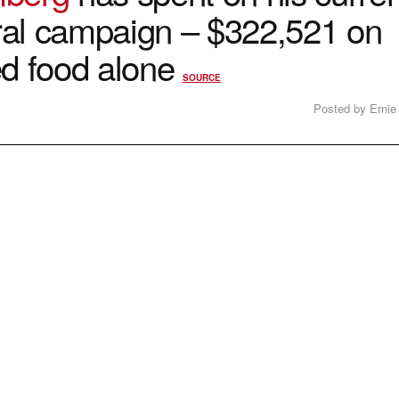
al campaign – $322,521 on
ed food alone
SOURCE
Posted by Ernie