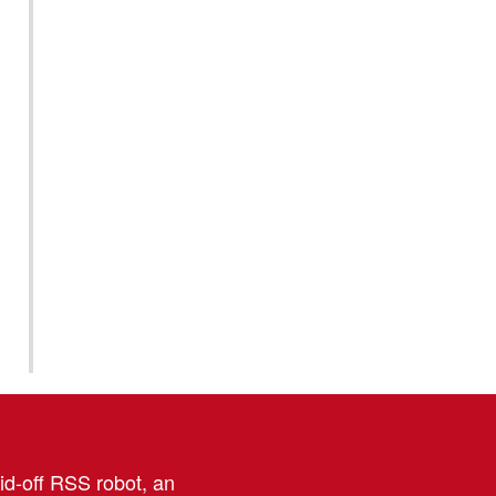
aid-off RSS robot, an