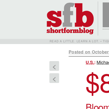
READ A LITTLE. LEARN A LOT. • T
Posted on October
Michae
U.S.
:
<
$
<
Bloo