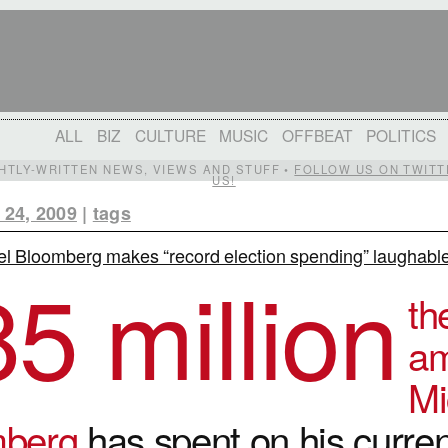
ALL
BIZ
CULTURE
MUSIC
OFFBEAT
POLITICS
IGHTLY-WRITTEN NEWS, VIEWS AND STUFF •
FOLLOW US ON TWITT
US!
 24, 2009
|
tags
l Bloomberg makes “record election spending” laughabl
85 million
th
am
Mi
mberg
has spent on his curren