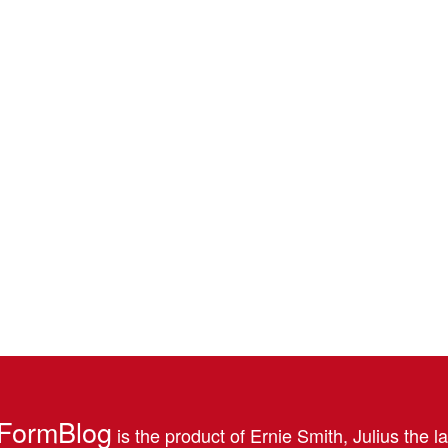
FormBlog
is the product of Ernie Smith, Julius the l