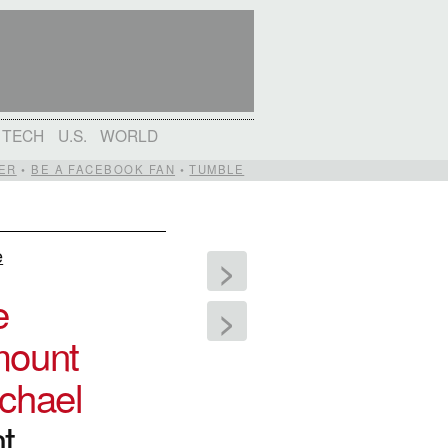
TECH
U.S.
WORLD
ER
•
BE A FACEBOOK FAN
•
TUMBLE
e
>
e
>
ount
chael
t