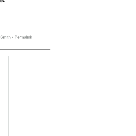
 Smith •
Permalink