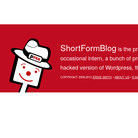
ShortFormBlog
is the pr
occasional intern, a bunch of 
hacked version of Wordpress, th
COPYRIGHT 2009-2012
ERNIE SMITH
•
ABOUT US
•
E-M