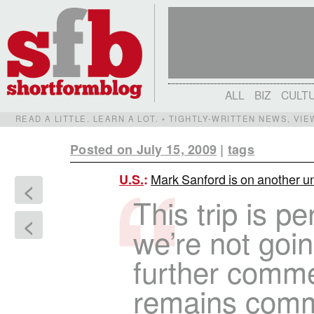
ALL
BIZ
CULT
READ A LITTLE. LEARN A LOT. • TIGHTLY-WRITTEN NEWS, VI
Posted on July 15, 2009
|
tags
Mark Sanford is on another un
U.S.
:
<
This trip is p
<
we’re not goin
further comme
remains commi