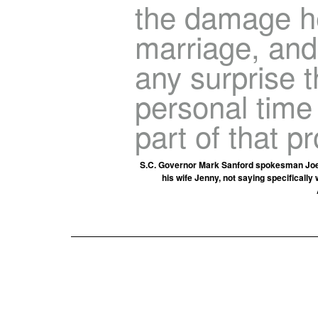
the damage he
marriage, and 
any surprise 
personal time 
part of that p
S.C. Governor Mark Sanford spokesman Joel S
his wife Jenny, not saying specifically