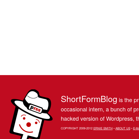
ShortFormBlog
is the pr
occasional intern, a bunch of 
hacked version of Wordpress, th
COPYRIGHT 2009-2012
ERNIE SMITH
•
ABOUT US
•
E-M