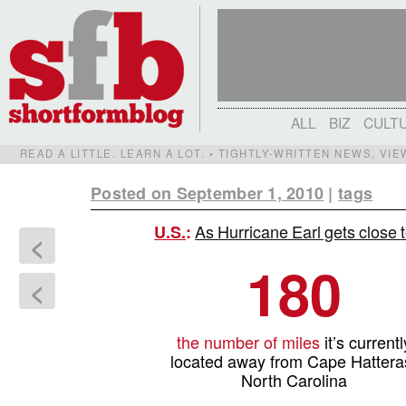
ALL
BIZ
CULT
READ A LITTLE. LEARN A LOT. • TIGHTLY-WRITTEN NEWS, VI
Posted on September 1, 2010
|
tags
As Hurricane Earl gets close t
U.S.
:
<
180
<
the number of miles
it’s currentl
located away from Cape Hattera
North Carolina