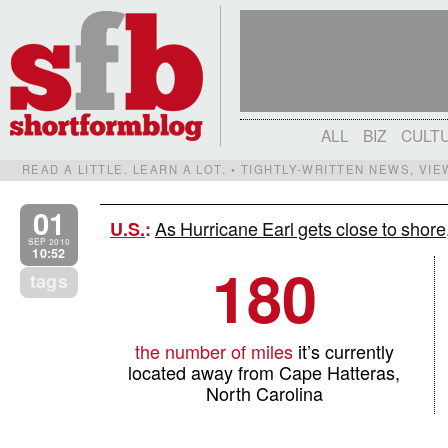
ALL
BIZ
CULT
READ A LITTLE. LEARN A LOT. • TIGHTLY-WRITTEN NEWS, VI
01
As Hurricane Earl gets close to shore,
U.S.
:
SEP 2010
10:52
180
tags
the number of miles
it’s currently
located away from Cape Hatteras,
North Carolina