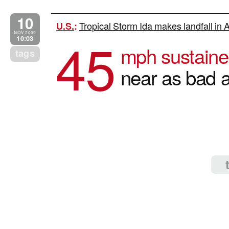
10
Tropical Storm Ida makes landfall in
U.S.
:
45
NOV 2009
10:03
mph sustaine
tags
near as bad 