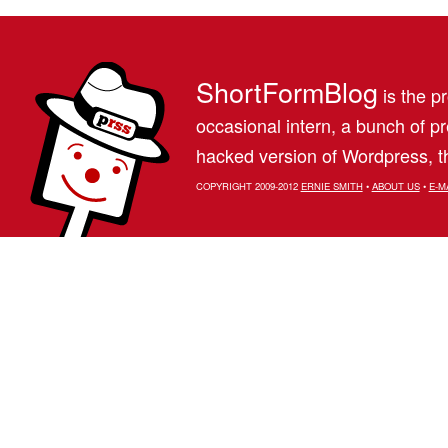
ShortFormBlog
is the pr
occasional intern, a bunch of 
hacked version of Wordpress, th
COPYRIGHT 2009-2012
ERNIE SMITH
•
ABOUT US
•
E-M