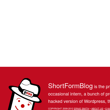
ShortFormBlog
is the pr
occasional intern, a bunch of 
hacked version of Wordpress, th
COPYRIGHT 2009-2012
ERNIE SMITH
•
ABOUT US
•
E-M