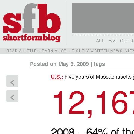
ALL
BIZ
CULT
READ A LITTLE. LEARN A LOT. • TIGHTLY-WRITTEN NEWS, VI
Posted on May 9, 2009
|
tags
Five years of Massachusetts 
U.S.
:
<
12,16
<
2008 – 64% of 