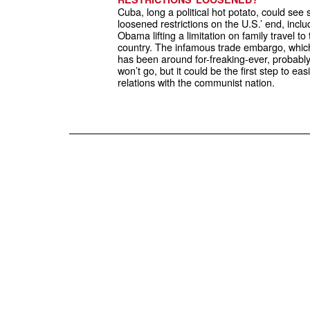
Cuba, long a political hot potato, could see
loosened restrictions on the U.S.’ end, inclu
Obama lifting a limitation on family travel to
country. The infamous trade embargo, whic
has been around for-freaking-ever, probabl
won’t go, but it could be the first step to eas
relations with the communist nation.