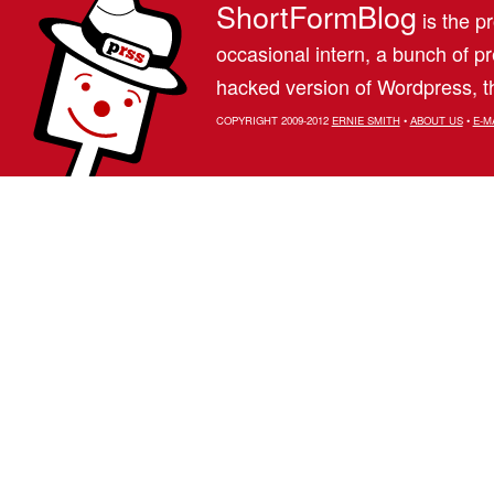
ShortFormBlog
is the pr
occasional intern, a bunch of 
hacked version of Wordpress, th
COPYRIGHT 2009-2012
ERNIE SMITH
•
ABOUT US
•
E-M