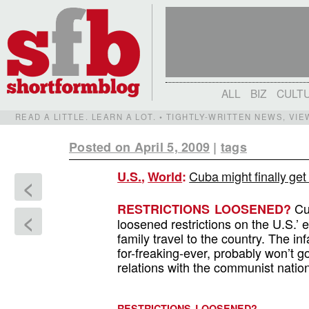
ALL
BIZ
CULT
READ A LITTLE. LEARN A LOT. • TIGHTLY-WRITTEN NEWS, VI
Posted on April 5, 2009
|
tags
Cuba might finally get 
U.S.
,
World
:
<
Cub
RESTRICTIONS LOOSENED?
<
loosened restrictions on the U.S.’ e
family travel to the country. The
for-freaking-ever, probably won’t go,
relations with the communist natio
RESTRICTIONS LOOSENED?