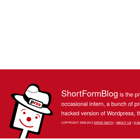
ShortFormBlog
is the pr
occasional intern, a bunch of 
hacked version of Wordpress, th
COPYRIGHT 2009-2012
ERNIE SMITH
•
ABOUT US
•
E-M