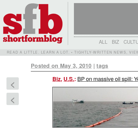
ALL
BIZ
CULT
READ A LITTLE. LEARN A LOT. • TIGHTLY-WRITTEN NEWS, VI
Posted on May 3, 2010
|
tags
BP on massive oil spill: 
Biz
,
U.S.
:
<
<