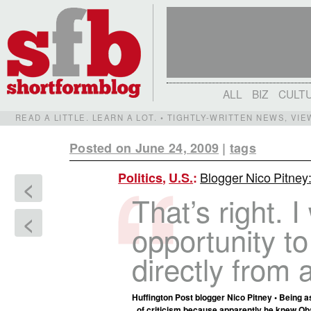
ALL
BIZ
CULT
READ A LITTLE. LEARN A LOT. • TIGHTLY-WRITTEN NEWS, VI
Posted on June 24, 2009
|
tags
Blogger Nico Pitn
Politics
,
U.S.
:
<
That’s right. 
<
opportunity t
directly from 
Huffington Post blogger Nico Pitney • Being a
of criticism because apparently he knew Obam