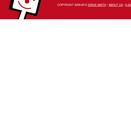
COPYRIGHT 2009-2012
ERNIE SMITH
•
ABOUT US
•
E-M