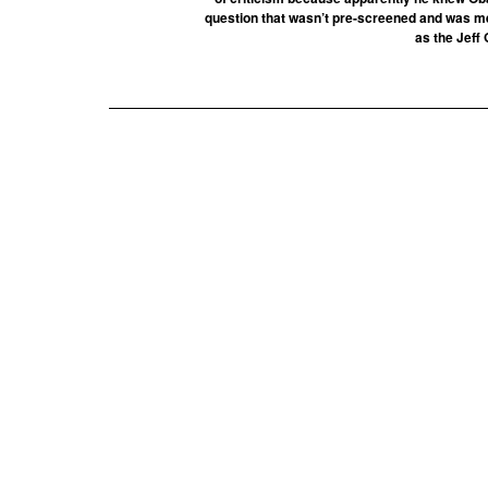
question that wasn’t pre-screened and was mere
as the Jeff 