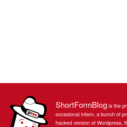
ShortFormBlog
is the pr
occasional intern, a bunch of 
hacked version of Wordpress, th