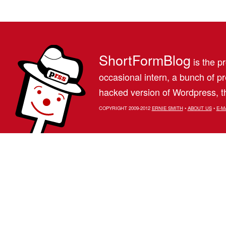
ShortFormBlog
is the pr
occasional intern, a bunch of 
hacked version of Wordpress, th
COPYRIGHT 2009-2012
ERNIE SMITH
•
ABOUT US
•
E-M