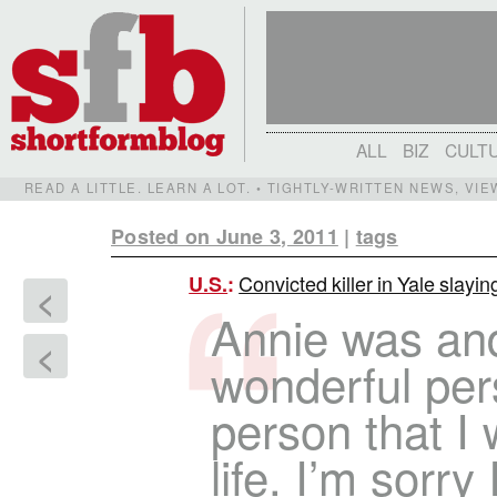
ALL
BIZ
CULT
READ A LITTLE. LEARN A LOT. • TIGHTLY-WRITTEN NEWS, VI
Posted on June 3, 2011
|
tags
Convicted killer in Yale slayi
U.S.
:
<
Annie was and
<
wonderful pers
person that I 
life. I’m sorry 