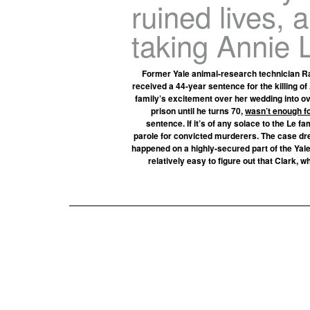
ruined lives, 
taking Annie Le
Former Yale animal-research technician Ra
received a 44-year sentence for the killing o
family’s excitement over her wedding into ov
prison until he turns 70,
wasn’t enough f
sentence. If it’s of any solace to the Le f
parole for convicted murderers. The case drew
happened on a highly-secured part of the Yale
relatively easy to figure out that Clark, w