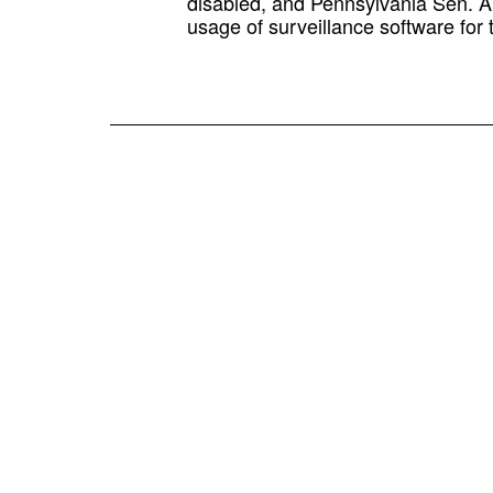
disabled, and Pennsylvania Sen. Ar
usage of surveillance software for