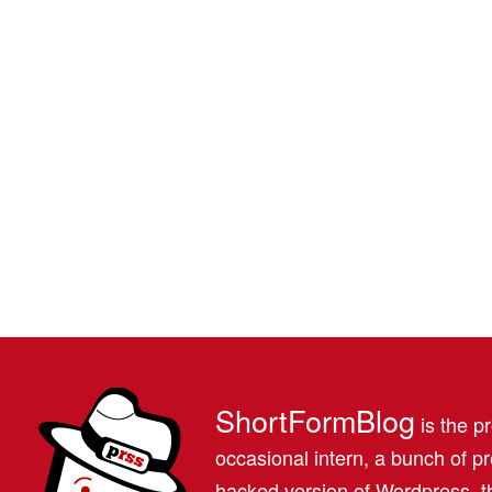
ShortFormBlog
is the pr
occasional intern, a bunch of 
hacked version of Wordpress, th