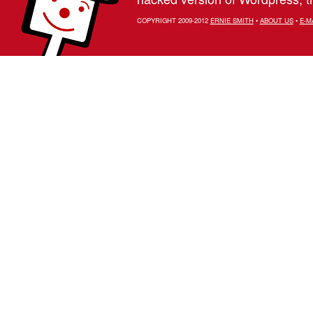
COPYRIGHT 2009-2012
ERNIE SMITH
•
ABOUT US
•
E-M