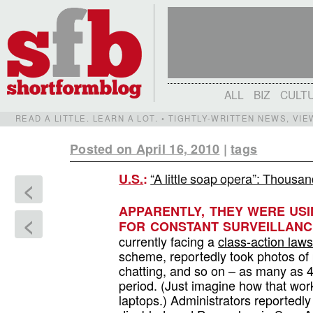
ALL
BIZ
CULT
READ A LITTLE. LEARN A LOT. • TIGHTLY-WRITTEN NEWS, VI
Posted on April 16, 2010
|
tags
“A little soap opera”: Thousa
U.S.
:
<
APPARENTLY, THEY WERE US
<
FOR CONSTANT SURVEILLANC
currently facing a
class-action laws
scheme, reportedly took photos of 
chatting, and so on – as many as 
period. (Just imagine how that work
laptops.) Administrators reportedl