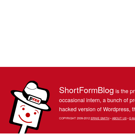
ShortFormBlog
is the pr
occasional intern, a bunch of 
hacked version of Wordpress, th
COPYRIGHT 2009-2012
ERNIE SMITH
•
ABOUT US
•
E-M