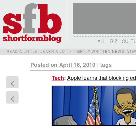
ALL
BIZ
CULT
READ A LITTLE. LEARN A LOT. • TIGHTLY-WRITTEN NEWS, VI
Posted on April 16, 2010
|
tags
Apple learns that blocking ed
Tech
:
<
<