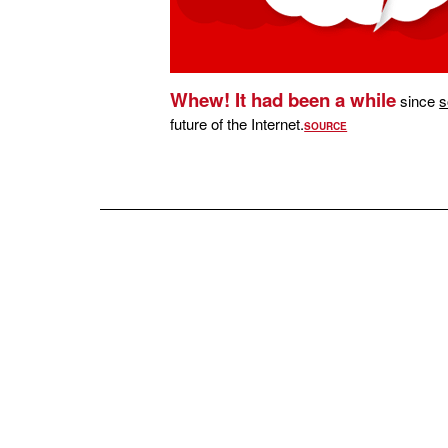
Whew! It had been a while
since
s
future of the Internet.
SOURCE