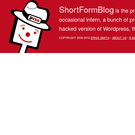
ShortFormBlog
is the pr
occasional intern, a bunch of 
hacked version of Wordpress, th
COPYRIGHT 2009-2012
ERNIE SMITH
•
ABOUT US
•
E-M