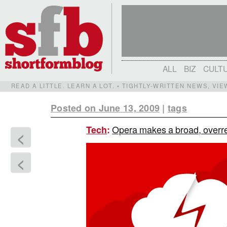
ALL
BIZ
CULT
READ A LITTLE. LEARN A LOT. • TIGHTLY-WRITTEN NEWS, VI
Posted on June 13, 2009
|
tags
Opera makes a broad, overre
Tech
:
<
<