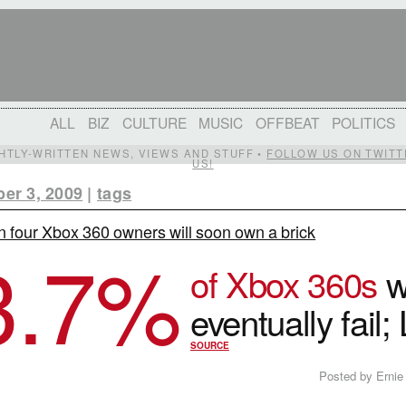
ALL
BIZ
CULTURE
MUSIC
OFFBEAT
POLITICS
IGHTLY-WRITTEN NEWS, VIEWS AND STUFF •
FOLLOW US ON TWITT
US!
er 3, 2009
|
tags
n four Xbox 360 owners will soon own a brick
3.7
%
of Xbox 360s
wi
eventually fail;
SOURCE
Posted by Ernie