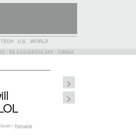
TECH
U.S.
WORLD
ER
•
BE A FACEBOOK FAN
•
TUMBLE
>
ll
>
 LOL
 Smith •
Permalink