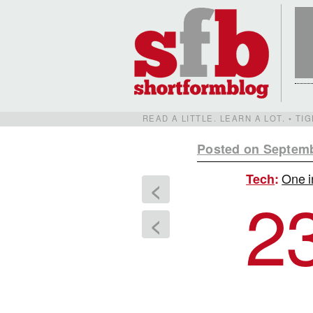
READ A LITTLE. LEARN A LOT. • T
Posted on Septemb
One i
Tech
:
<
2
<