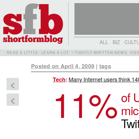
ALL
BIZ
CULT
READ A LITTLE. LEARN A LOT. • TIGHTLY-WRITTEN NEWS, VI
Posted on April 4, 2009
|
tags
Many Internet users think 14
Tech
:
<
11
%
of 
<
mic
Twi