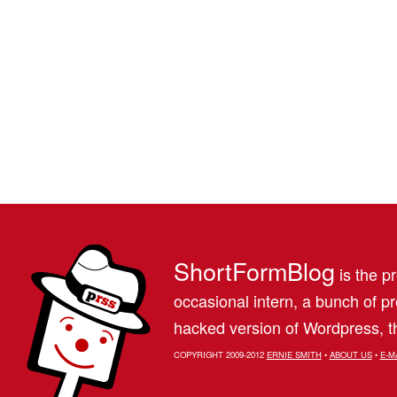
ShortFormBlog
is the pr
occasional intern, a bunch of 
hacked version of Wordpress, th
COPYRIGHT 2009-2012
ERNIE SMITH
•
ABOUT US
•
E-M