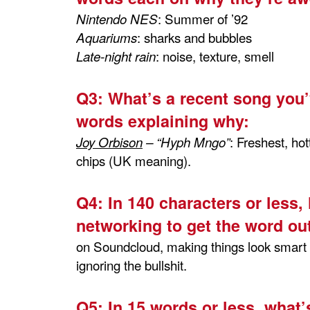
: Summer of ’92
Nintendo NES
: sharks and bubbles
Aquariums
: noise, texture, smell
Late-night rain
Q3:
What’s a recent song you’
words explaining why:
: Freshest, hot
Joy Orbison
– “Hyph Mngo”
chips (UK meaning).
Q4:
In 140 characters or less,
networking to get the word out
on Soundcloud, making things look smart o
ignoring the bullshit.
Q5:
In 15 words or less, what’