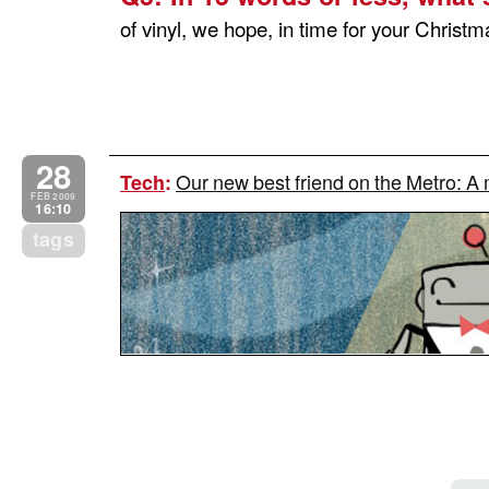
of vinyl, we hope, in time for your Christma
28
Our new best friend on the Metro: A
Tech
:
FEB 2009
16:10
tags