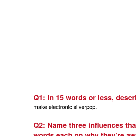
Q1:
In 15 words or less, descr
make electronic silverpop.
Q2:
Name three influences that
words each on why they’re a