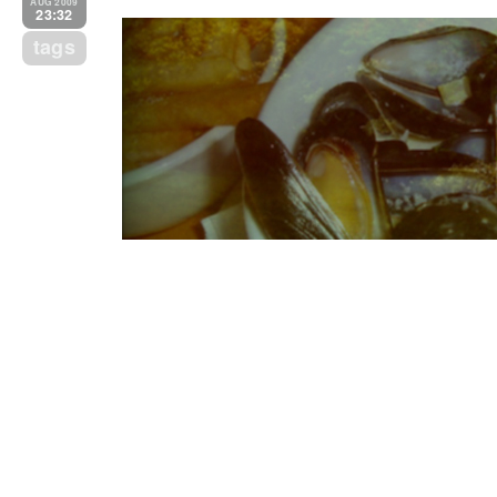
AUG 2009
23:32
tags