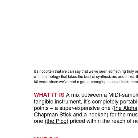
It’s not often that we can say that we've seen something truly or
with technology that takes the best of synthesizers and mixes it 
60 years since we've had a game-changing musical instrument.
A mix between a MIDI-sample
WHAT IT IS
tangible instrument, it’s completely portab
points – a super-expensive one (
the Alpha
Chapman Stick
and a hookah) for the musi
one (
the Pico
) priced within the reach of 