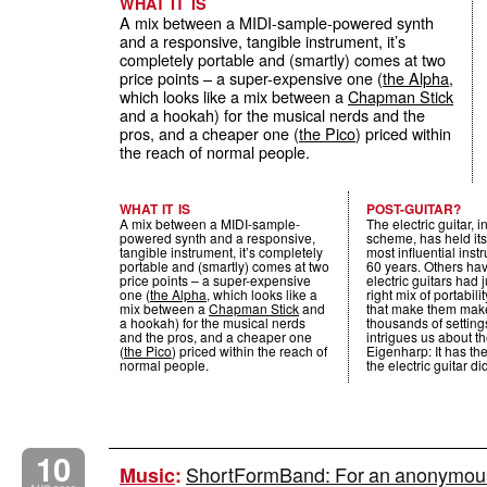
WHAT IT IS
A mix between a MIDI-sample-powered synth
and a responsive, tangible instrument, it’s
completely portable and (smartly) comes at two
price points – a super-expensive one (
the Alpha
,
which looks like a mix between a
Chapman Stick
and a hookah) for the musical nerds and the
pros, and a cheaper one (
the Pico
) priced within
the reach of normal people.
WHAT IT IS
POST-GUITAR?
A mix between a MIDI-sample-
The electric guitar, 
powered synth and a responsive,
scheme, has held its
tangible instrument, it’s completely
most influential inst
portable and (smartly) comes at two
60 years. Others have
price points – a super-expensive
electric guitars had 
one (
the Alpha
, which looks like a
right mix of portabil
mix between a
Chapman Stick
and
that make them mak
a hookah) for the musical nerds
thousands of setting
and the pros, and a cheaper one
intrigues us about th
(
the Pico
) priced within the reach of
Eigenharp: It has t
normal people.
the electric guitar di
10
ShortFormBand: For an anonymous 
Music
: