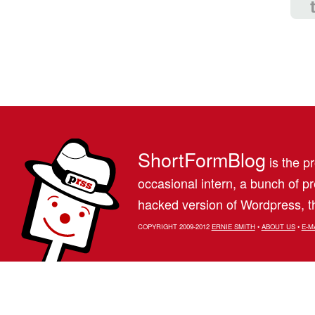
ShortFormBlog
is the pr
occasional intern, a bunch of 
hacked version of Wordpress, th
COPYRIGHT 2009-2012
ERNIE SMITH
•
ABOUT US
•
E-M