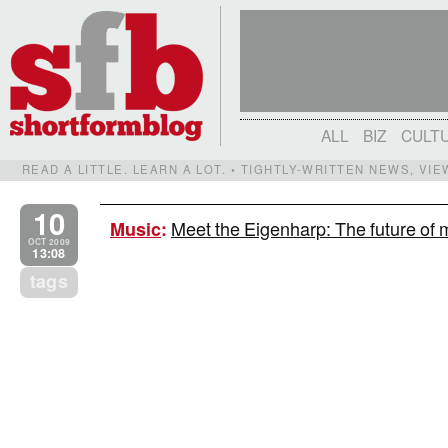
ALL
BIZ
CULT
READ A LITTLE. LEARN A LOT. • TIGHTLY-WRITTEN NEWS, VI
10
Meet the Eigenharp: The future of m
Music
:
OCT 2009
13:08
tags