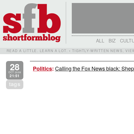
ALL
BIZ
CULT
READ A LITTLE. LEARN A LOT. • TIGHTLY-WRITTEN NEWS, VI
28
Calling the Fox News black: Shep
Politics
:
OCT 2009
21:51
tags