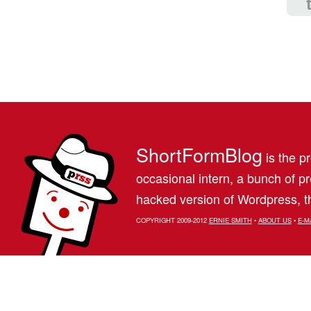
ShortFormBlog
is the pr
occasional intern, a bunch of 
hacked version of Wordpress, th
COPYRIGHT 2009-2012
ERNIE SMITH
•
ABOUT US
•
E-M