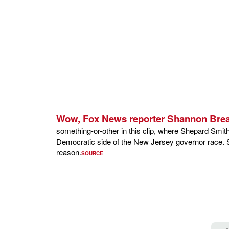
Wow, Fox News reporter Shannon Bre
something-or-other in this clip, where Shepard Smit
Democratic side of the New Jersey governor race. Sm
reason.
SOURCE