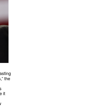
asting
,” the
s
 it
w