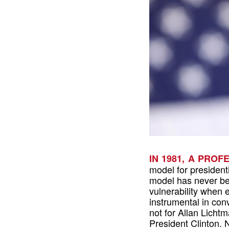
IN 1981, A PRO
model for presidenti
model has never be
vulnerability when 
instrumental in conv
not for Allan Licht
President Clinton.