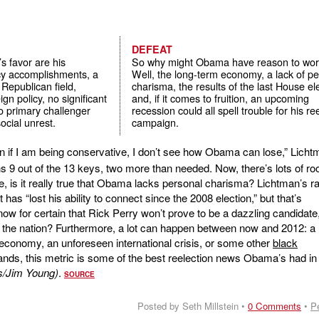
DEFEAT
s favor are his
So why might Obama have reason to wor
icy accomplishments, a
Well, the long-term economy, a lack of p
 Republican field,
charisma, the results of the last House el
gn policy, no significant
and, if it comes to fruition, an upcoming
no primary challenger
recession could all spell trouble for his re
ocial unrest.
campaign.
 if I am being conservative, I don’t see how Obama can lose,” Licht
s 9 out of the 13 keys, two more than needed. Now, there’s lots of ro
, is it really true that Obama lacks personal charisma? Lichtman’s ra
t has “lost his ability to connect since the 2008 election,” but that’s
ow for certain that Rick Perry won’t prove to be a dazzling candidate
 the nation? Furthermore, a lot can happen between now and 2012: a
 economy, an unforeseen international crisis, or some other
black
tands, this metric is some of the best reelection news Obama’s had in
s/Jim Young)
.
SOURCE
Posted by Seth Millstein •
0 Comments
•
P