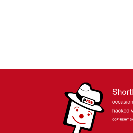
Short
occasion
hacked v
COPYRIGHT 20