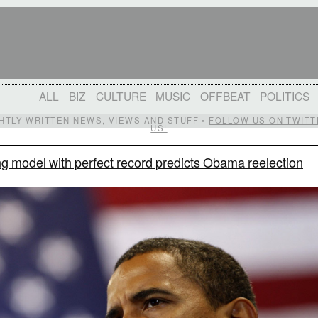
ALL
BIZ
CULTURE
MUSIC
OFFBEAT
POLITICS
IGHTLY-WRITTEN NEWS, VIEWS AND STUFF •
FOLLOW US ON TWITT
US!
g model with perfect record predicts Obama reelection