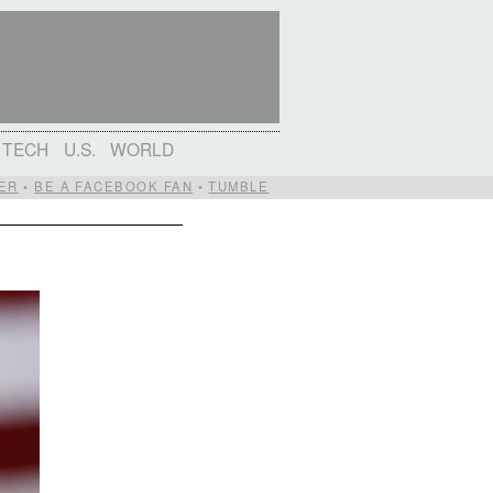
TECH
U.S.
WORLD
ER
•
BE A FACEBOOK FAN
•
TUMBLE