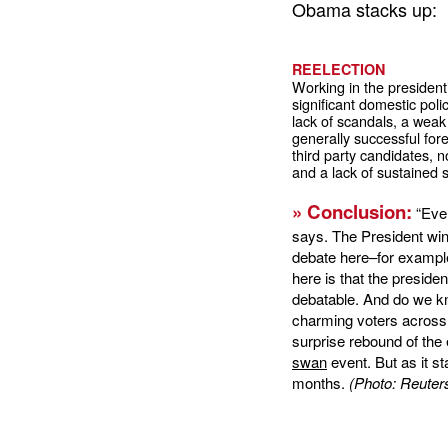
Obama stacks up:
REELECTION
Working in the president’
significant domestic pol
lack of scandals, a weak
generally successful forei
third party candidates, 
and a lack of sustained s
» Conclusion:
“Even
says. The President win
debate here–for example
here is that the presiden
debatable. And do we kn
charming voters across
surprise rebound of the
swan
event. But as it s
months.
(Photo: Reuter