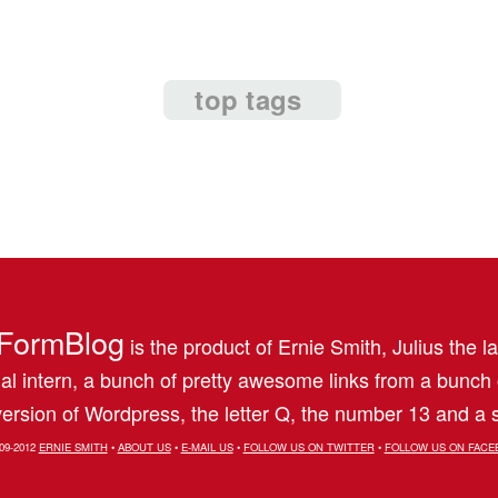
top tags
FormBlog
is the product of Ernie Smith, Julius the l
al intern, a bunch of pretty awesome links from a bunch
ersion of Wordpress, the letter Q, the number 13 and a s
09-2012
ERNIE SMITH
•
ABOUT US
•
E-MAIL US
•
FOLLOW US ON TWITTER
•
FOLLOW US ON FACE