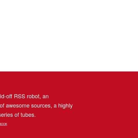
aid-off RSS robot, an
 of awesome sources, a highly
eries of tubes.
BOOK