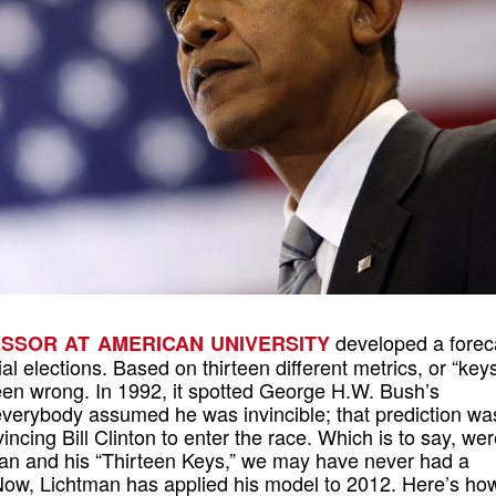
developed a forec
FESSOR AT AMERICAN UNIVERSITY
al elections. Based on thirteen different metrics, or “keys
en wrong. In 1992, it spotted George H.W. Bush’s
everybody assumed he was invincible; that prediction wa
incing Bill Clinton to enter the race. Which is to say, were
man and his “Thirteen Keys,” we may have never had a
 Now, Lichtman has applied his model to 2012. Here’s ho