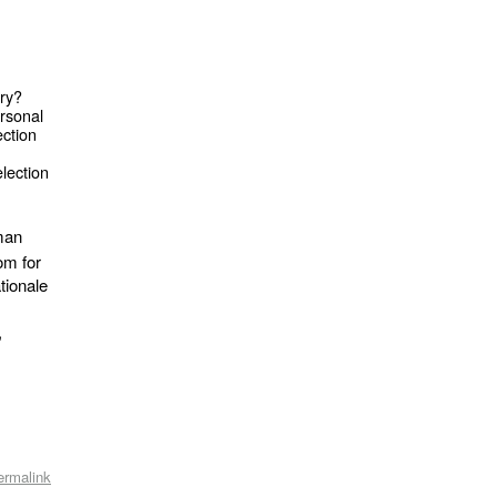
ry?
ersonal
ection
election
man
om for
tionale
,
ermalink