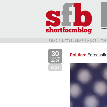
READ A LITTLE. LEARN A LOT. • T
30
Forecastin
Politics
:
AUG 2011
22:06
tags