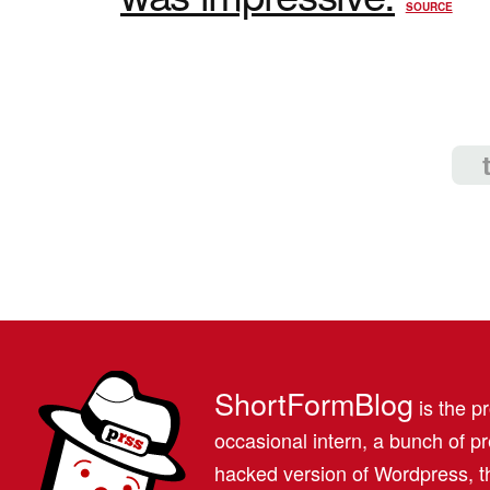
SOURCE
ShortFormBlog
is the pr
occasional intern, a bunch of 
hacked version of Wordpress, th