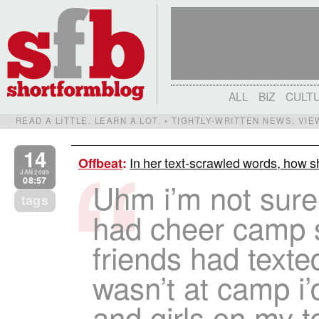
ALL
BIZ
CULT
READ A LITTLE. LEARN A LOT. • TIGHTLY-WRITTEN NEWS, VI
14
In her text-scrawled words, how sh
Offbeat
:
JAN 2009
08:57
Uhm i’m not sure r
tags
had cheer camp s
friends had text
wasn’t at camp i’
and girls on my te