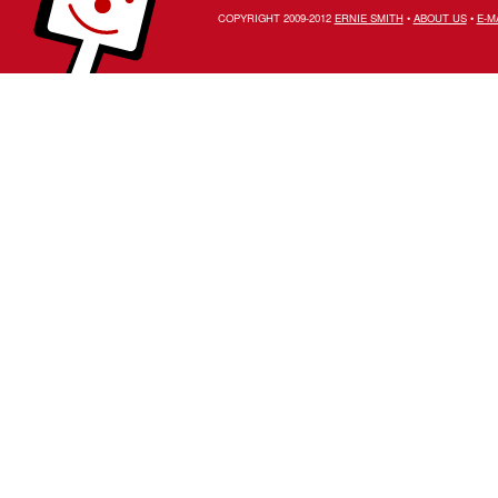
COPYRIGHT 2009-2012
ERNIE SMITH
•
ABOUT US
•
E-M