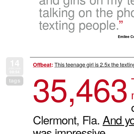
talking on the ph
texting people.
Emilee Co
14
This teenage girl is 2.5x the texti
Offbeat
:
35,463
JAN 2009
08:54
tags
Clermont, Fla.
And yo
was impressive.