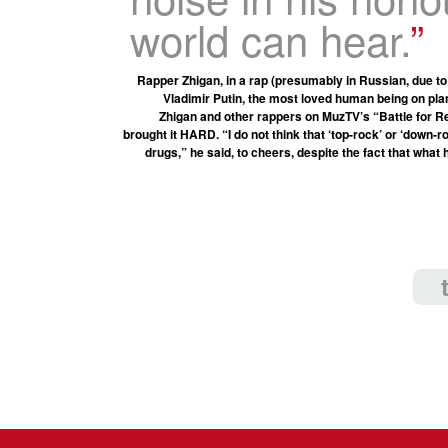
world can hear.
Rapper Zhigan, in a rap (presumably in Russian, due to
Vladimir Putin, the most loved human being on pl
Zhigan and other rappers on MuzTV’s “Battle for Re
brought it HARD. “I do not think that ‘top-rock’ or ‘down-
drugs,” he said, to cheers, despite the fact that what