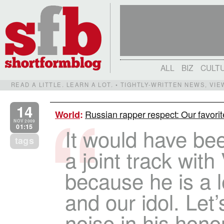
ALL
BIZ
CULT
READ A LITTLE. LEARN A LOT. • TIGHTLY-WRITTEN NEWS, VI
14
Russian rapper respect: Our favorit
World
:
NOV 2009
01:15
It would have bee
tags
a joint track with
because he is a
and our idol. Le
noise in his hono