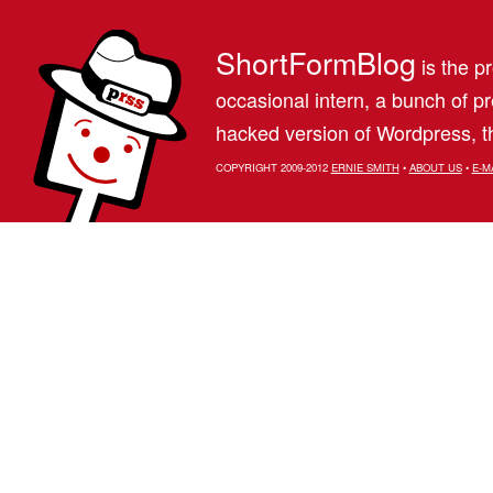
ShortFormBlog
is the pr
occasional intern, a bunch of 
hacked version of Wordpress, th
COPYRIGHT 2009-2012
ERNIE SMITH
•
ABOUT US
•
E-M