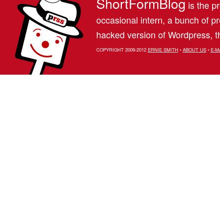
ShortFormBlog
is the pr
occasional intern, a bunch of 
hacked version of Wordpress, th
COPYRIGHT 2009-2012
ERNIE SMITH
•
ABOUT US
•
E-M