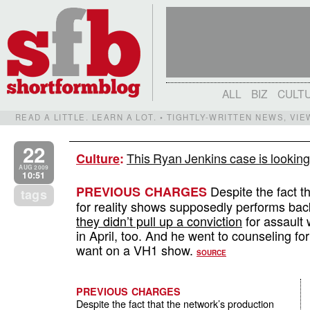
ALL
BIZ
CULT
READ A LITTLE. LEARN A LOT. • TIGHTLY-WRITTEN NEWS, VI
22
This Ryan Jenkins case is looking
Culture
:
AUG 2009
10:51
Despite the fact t
PREVIOUS CHARGES
tags
for reality shows supposedly performs bac
they didn’t pull up a conviction
for assault 
in April, too. And he went to counseling fo
want on a VH1 show.
SOURCE
PREVIOUS CHARGES
Despite the fact that the network’s production