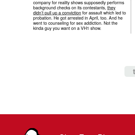
company for reality shows supposedly performs
background checks on its contestants,
they
didn’t pull up a conviction
for assault which led to
probation. He got arrested in April, too. And he
went to counseling for sex addiction. Not the
kinda guy you want on a VH1 show.