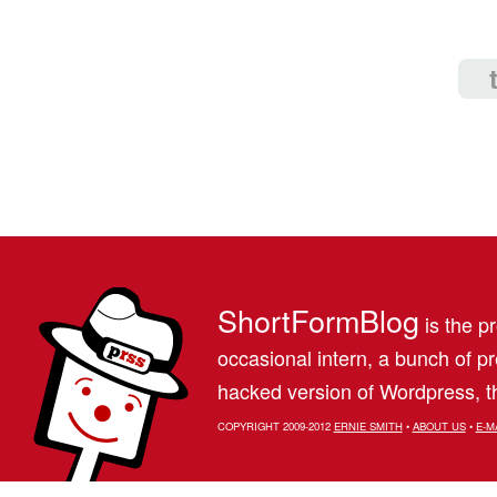
ShortFormBlog
is the pr
occasional intern, a bunch of 
hacked version of Wordpress, th
COPYRIGHT 2009-2012
ERNIE SMITH
•
ABOUT US
•
E-M