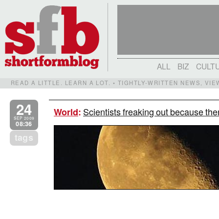
ALL
BIZ
CULT
READ A LITTLE. LEARN A LOT. • TIGHTLY-WRITTEN NEWS, VI
24
Scientists freaking out because th
World
:
SEP 2009
08:36
tags