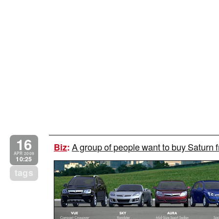
16
A group of people want to buy Saturn
Biz
:
APR 2009
10:25
tags