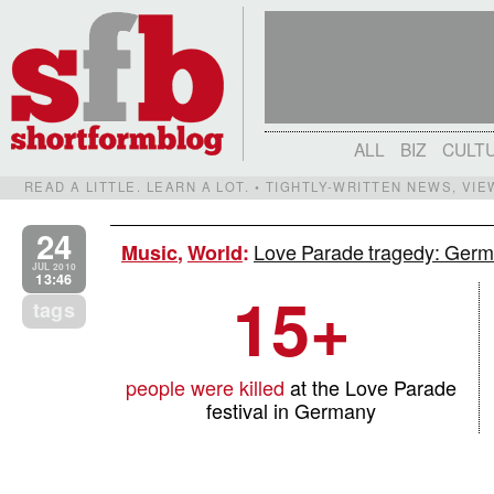
ALL
BIZ
CULT
READ A LITTLE. LEARN A LOT. • TIGHTLY-WRITTEN NEWS, VI
24
Love Parade tragedy: German
Music
,
World
:
JUL 2010
13:46
15+
tags
people were killed
at the Love Parade
festival in Germany