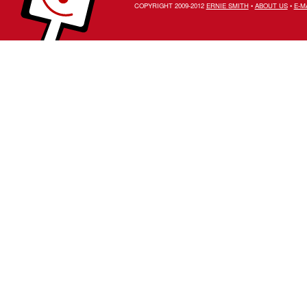
COPYRIGHT 2009-2012
ERNIE SMITH
•
ABOUT US
•
E-M