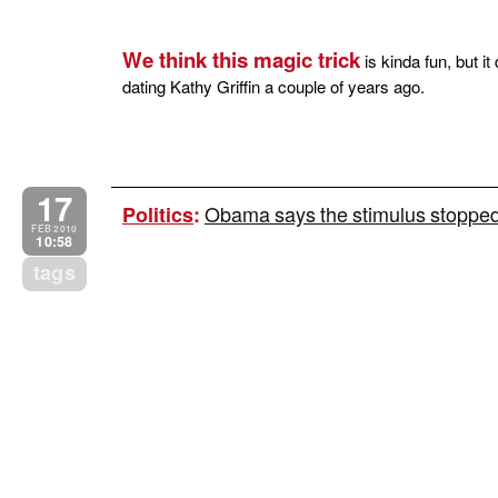
We think this magic trick
is kinda fun, but i
dating Kathy Griffin a couple of years ago.
17
Obama says the stimulus stopped a
Politics
:
FEB 2010
10:58
tags