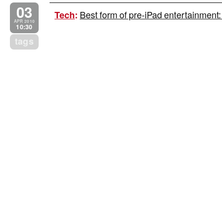
03
Best form of pre-iPad entertainment:
Tech
:
APR 2010
10:30
tags