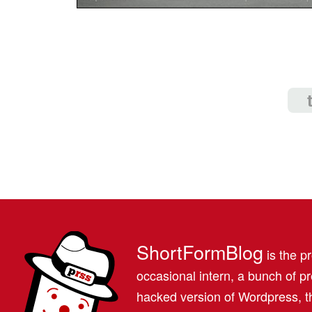
ShortFormBlog
is the pr
occasional intern, a bunch of 
hacked version of Wordpress, th