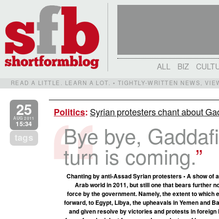
ALL
BIZ
CULT
READ A LITTLE. LEARN A LOT. • TIGHTLY-WRITTEN NEWS, VI
25
Syrian protesters chant about Gadd
Politics
:
AUG 2011
15:34
Bye bye, Gaddafi
tags
turn is coming.
Chanting by anti-Assad Syrian protesters • A show of a
Arab world in 2011, but still one that bears further 
force by the government. Namely, the extent to which e
forward, to Egypt, Libya, the upheavals in Yemen and B
and given resolve by victories and protests in foreign 