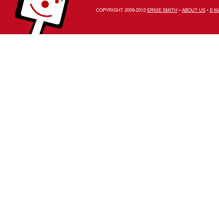
COPYRIGHT 2009-2012
ERNIE SMITH
•
ABOUT US
•
E-M