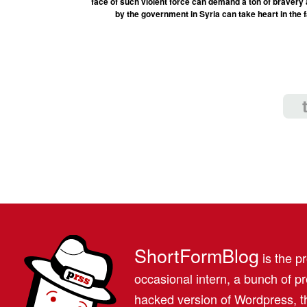
face of such violent force can demand a ton of bravery 
by the government in Syria can take heart in the fa
ShortFormBlog
is the pr
occasional intern, a bunch of 
hacked version of Wordpress, th