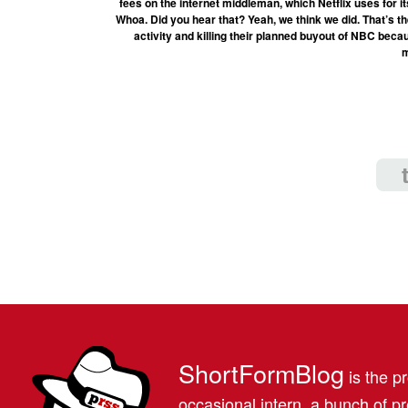
fees on the internet middleman, which Netflix uses for
Whoa. Did you hear that? Yeah, we think we did. That’s t
activity and killing their planned buyout of NBC becau
m
ShortFormBlog
is the pr
occasional intern, a bunch of 