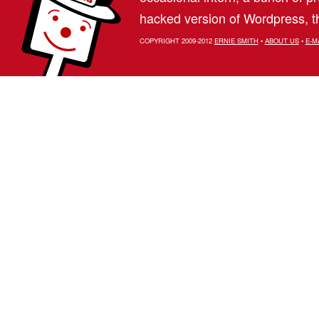
hacked version of Wordpress, th
COPYRIGHT 2009-2012
ERNIE SMITH
•
ABOUT US
•
E-M