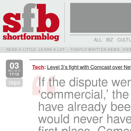
ALL
BIZ
CULT
READ A LITTLE. LEARN A LOT. • TIGHTLY-WRITTEN NEWS, VI
03
Level 3’s fight with Comcast over Net
Tech
:
DEC 2010
17:12
If the dispute we
tags
‘commercial,’ the
have already been
would never have 
first place. Comc