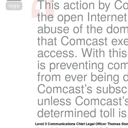
This action by C
tags
the open Internet
abuse of the dom
that Comcast exe
access. With thi
is preventing co
from ever being d
Comcast’s subscri
unless Comcast’s 
determined toll is
Level 3 Communications Chief Legal Officer Thomas Stor