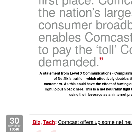
the nation’s large
consumer broadb
enables Comcast 
to pay the ‘toll’
demanded.
A statement from Level 3 Communications • Complaining 
of Netflix’s traffic – which effectively double
customers. As this could have the effect of hurting 
right to push back here. This is a net neutrality fi
using their leverage as an internet pr
30
Comcast offers up some net neut
Biz
,
Tech
:
NOV 2010
10:48