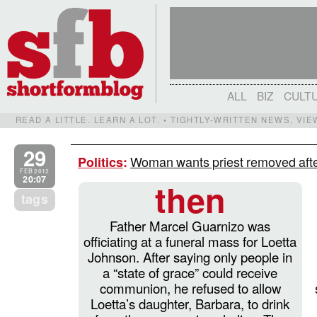
ALL
BIZ
CULT
READ A LITTLE. LEARN A LOT. • TIGHTLY-WRITTEN NEWS, VI
29
Woman wants priest removed after
Politics
:
FEB 2012
20:07
then
tags
Father Marcel Guarnizo was
officiating at a funeral mass for Loetta
Johnson. After saying only people in
a “state of grace” could receive
communion, he refused to allow
Loetta’s daughter, Barbara, to drink