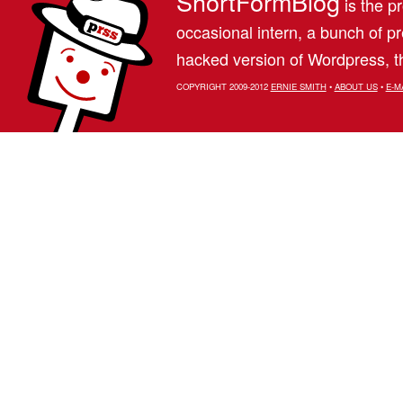
ShortFormBlog
is the pr
occasional intern, a bunch of 
hacked version of Wordpress, th
COPYRIGHT 2009-2012
ERNIE SMITH
•
ABOUT US
•
E-M