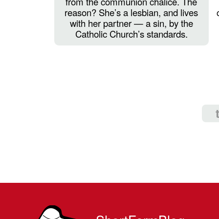
from the communion chalice. The
reason? She’s a lesbian, and lives
with her partner — a sin, by the
Catholic Church’s standards.