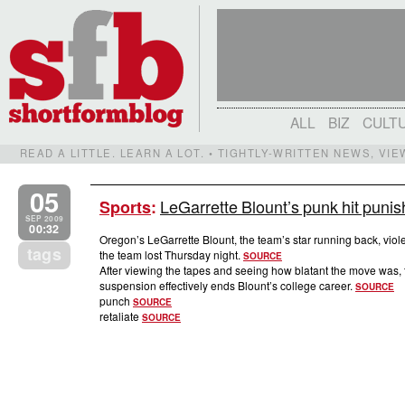
ALL
BIZ
CULT
READ A LITTLE. LEARN A LOT. • TIGHTLY-WRITTEN NEWS, VI
05
LeGarrette Blount’s punk hit puni
Sports
:
SEP 2009
00:32
Oregon’s LeGarrette Blount, the team’s star running back, vio
tags
the team lost Thursday night.
SOURCE
After viewing the tapes and seeing how blatant the move was,
suspension effectively ends Blount’s college career.
SOURCE
punch
SOURCE
retaliate
SOURCE