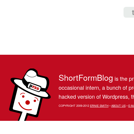
ShortFormBlog
is the pr
occasional intern, a bunch of 
hacked version of Wordpress, th
COPYRIGHT 2009-2012
ERNIE SMITH
•
ABOUT US
•
E-M